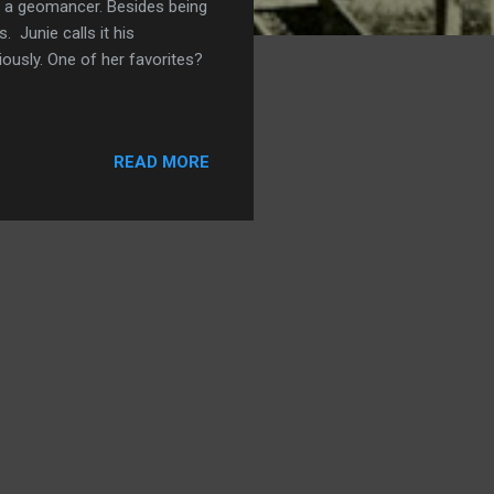
be a geomancer. Besides being
 Junie calls it his
iously. One of her favorites?
READ MORE