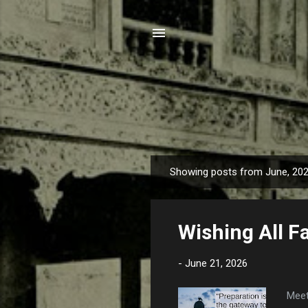
Showing posts from June, 20
P
o
s
Wishing All F
t
s
-
June 21, 2026
Meet