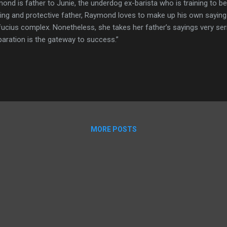
ond is father to Junie, the underdog ex-barista who is training to 
ving and protective father, Raymond loves to make up his own sayings.
ucius complex. Nonetheless, she takes her father’s sayings very ser
paration is the gateway to success.”
MORE POSTS