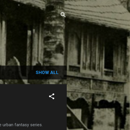
SHOW ALL
 urban fantasy series.