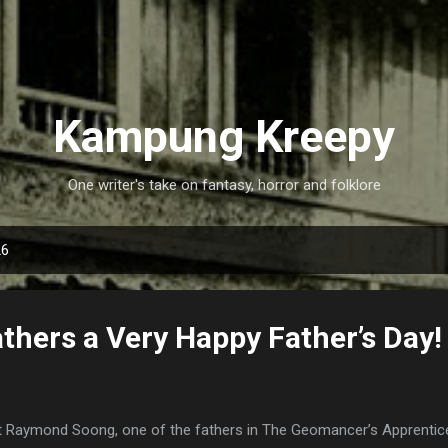
Skip to main content
Kampung Kreepy
One writer's take on fantasy, horror and folklore
26
athers a Very Happy Father’s Day!
 Raymond Soong, one of the fathers in The Geomancer’s Apprentice