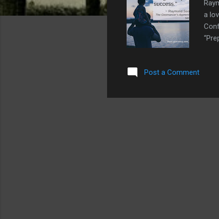
Raym
a lo
Conf
“Pre
Post a Comment