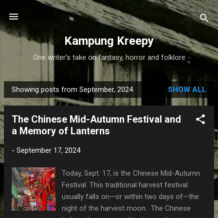
Skip to main content
Kampung Kreepy
One writer's take on fantasy, horror and folklore
Showing posts from September, 2024
SHOW ALL
P
o
The Chinese Mid-Autumn Festival and
s
a Memory of Lanterns
t
s
-
September 17, 2024
Today, Sept. 17, is the Chinese Mid-Autumn
Festival. This traditional harvest festival
usually falls on—or within two days of—the
night of the harvest moon. The Chinese