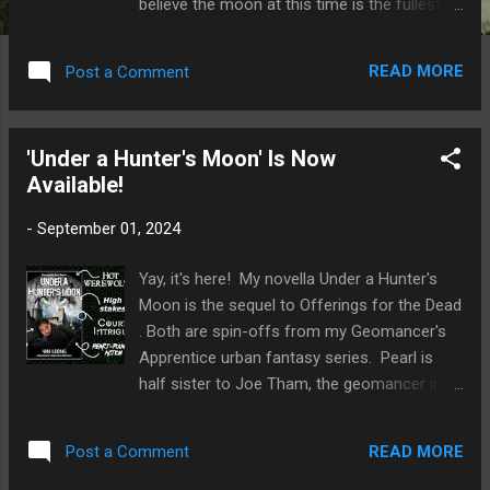
believe the moon at this time is the fullest
and brightest of the year. It’s particularly true
this year because the harvest moon is also a
READ MORE
Post a Comment
supermoon tonight, which means it will be
especially bright because it’s nearer to Earth
than usual. Not only that, you’ll get to enjoy a
'Under a Hunter's Moon' Is Now
partial lunar eclipse as well! Another name
Available!
for the holiday is the Mooncake Festival.
Mooncakes—round pastries stuffed with
-
September 01, 2024
nuts, salted egg yolks, and bean paste or
lotus seed paste—are traditionally eaten
Yay, it's here! My novella Under a Hunter's
during the festival. This is a time for family
Moon is the sequel to Offerings for the Dead
and friends to gather outside for moon-
. Both are spin-offs from my Geomancer's
gazing parties. In addition, people hang
Apprentice urban fantasy series. Pearl is
lanterns on their homes and carry lanterns
half sister to Joe Tham, the geomancer in
to light their way to good fortune and
the series. Pearl makes her first appearance
wealth. This was a highlight of the year
in book #2, The Forgotten Guardian . You
when I was a child growing up in Singapore.
READ MORE
Post a Comment
don’t have to read the series first before
Stores in Singapore would stock pap...
starting on the Pearl adventures. They take