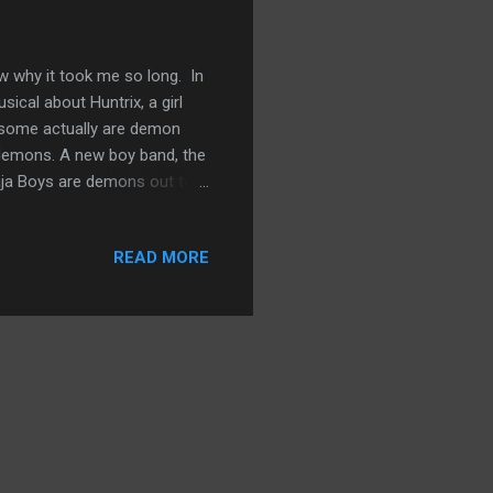
ow why it took me so long. In
ical about Huntrix, a girl
esome actually are demon
 demons. A new boy band, the
Saja Boys are demons out to
hat the women maintain with
hen, the movie has become a
READ MORE
llion views. It’s won two
iends’ kids watch it on
 “Golden,” the hit song...