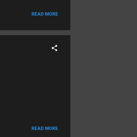
In January 1706, new
Sherwood caused her
READ MORE
court found two “witches’
 discolorations. The court
tch was bound hand and foot
READ MORE