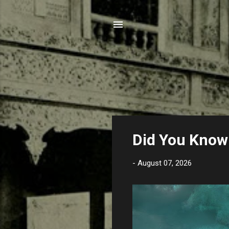
P
Did You Know 
o
s
-
August 07, 2026
t
s