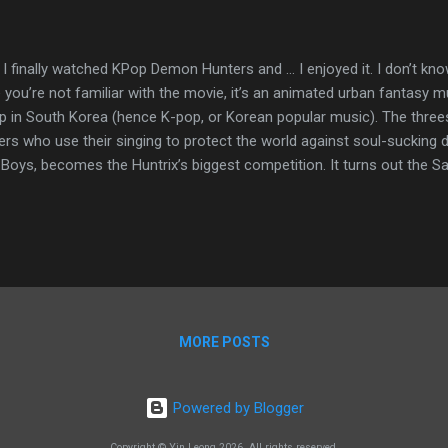
, I finally watched KPop Demon Hunters and … I enjoyed it. I don’t kn
 you’re not familiar with the movie, it’s an animated urban fantasy mus
p in South Korea (hence K-pop, or Korean popular music). The thre
ers who use their singing to protect the world against soul-sucking
 Boys, becomes the Huntrix’s biggest competition. It turns out the 
l the Huntrix’s fans and weaken the protective anti-demon barrier t
r music. Netflix released KPop Demon Hunters in June 2025. Since t
tion. It’s Netflix’s most-watched original title, with more than 500 mi
emy Awards—for best animated feature and best original song. My fr
at. Heck, my cousin is taking K-pop dance classes so she can dance to
MORE POSTS
Powered by Blogger
Copyright © Yin Leong 2026. All rights reserved.