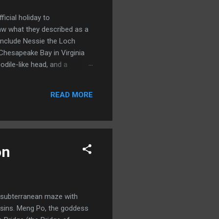
icial holiday to
w what they described as a
include Nessie the Loch
Chesapeake Bay in Virginia
dile-like head, and a
htings of the monster spiked
stmoreland County in 1978.
READ MORE
erpent in my Geomancer’s
on
a subterranean maze with
f sins. Meng Po, the goddess