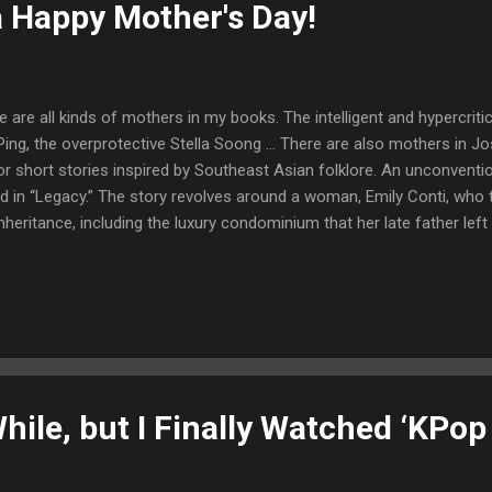
 Happy Mother's Day!
 are all kinds of mothers in my books. The intelligent and hypercritica
Ping, the overprotective Stella Soong … There are also mothers in Jo
or short stories inspired by Southeast Asian folklore. An unconventio
d in “Legacy.” The story revolves around a woman, Emily Conti, who t
inheritance, including the luxury condominium that her late father left
 of spoilers, but here’s an excerpt ... From the story “Legacy” Emily 
r felt like heaven under her sweaty, cramped feet. She poured herself
ered around the condo. There wasn’t much else to see. There were 
living room and kitchen/dining room. The master bedroom had a pict
he living room, as well as an attached bathroom. There was a second 
While, but I Finally Watched ‘KP