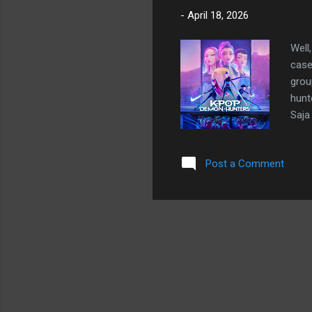
-
April 18, 2026
Well
case
grou
hunt
Saja
stea
thei
Post a Comment
sensa
Acad
repe