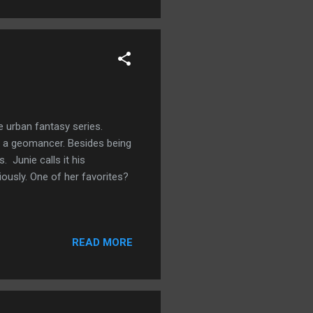
 urban fantasy series.
be a geomancer. Besides being
 Junie calls it his
iously. One of her favorites?
READ MORE