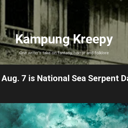
Skip to main content
Kampung Kreepy
One writer's take on fantasy, horror and folklore
Aug. 7 is National Sea Serpent D