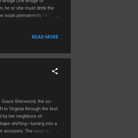
 Bridge (the Bridge of
rn, he or she must drink the
he souls permanently forget
up. They will thus get a fresh
 shaped by the karma the
READ MORE
p from herbs she collects
f the mythology, Meng Po was
f over her...
? Grace Sherwood, the so-
 in Virginia through the test
d by her neighbors of
hape-shifting—turning into a
r accusers. The court didn’t