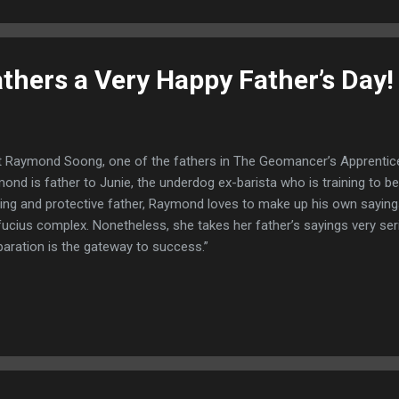
athers a Very Happy Father’s Day!
 Raymond Soong, one of the fathers in The Geomancer’s Apprentice
ond is father to Junie, the underdog ex-barista who is training to 
ving and protective father, Raymond loves to make up his own sayings.
ucius complex. Nonetheless, she takes her father’s sayings very ser
paration is the gateway to success.”