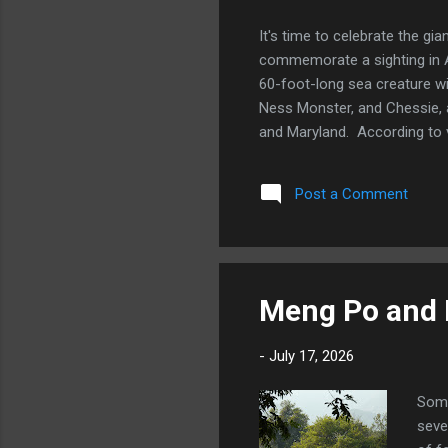
It's time to celebrate the gi
commemorate a sighting in 
60-foot-long sea creature w
Ness Monster, and Chessie, a
and Maryland. According to v
serpentine body that is as t
in the 1970s and 1980s. Ches
Post a Comment
Do you know of any other fa
Apprentice urban...
Meng Po and H
-
July 17, 2026
Some
seve