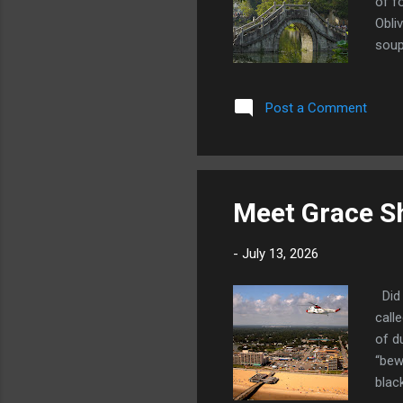
of f
Obli
soup
their
star
Post a Comment
soul
from
the 
Meet Grace Sh
-
July 13, 2026
Did 
call
of d
“bew
blac