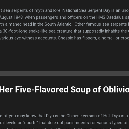
ant sea serpents of myth and lore. National Sea Serpent Day is an unoff
August 1848, when passengers and officers on the HMS Daedalus sa
ith a maned head in the South Atlantic. Other famous sea serpents 
 30-foot-long snake-like sea creature that supposedly inhabits the 
arious eye witness accounts, Chessie has flippers, a horse- or croco
hick as a telephone pole. Chessie was first spotted in the 1930s. Sig
sie was even reportedly seen in the Potomac River in Virginia’s We
mous sea serpents? By the way, there may or may not be a giant s
er Five-Flavored Soup of Oblivi
 of you may know that Diyu is the Chinese version of Hell. Diyu is 
ral levels or “courts” that dole out punishments for various types o