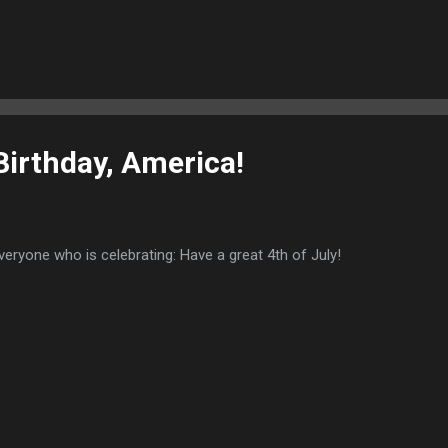
 a finding of witchcraft, and Sherwood lost her defamation cases. 
gations were brought against Sherwood by a neighbor who claimed 
arriage. A jury of 12 “ancient and knowing women” appointed by the 
s” on Sherwood’s body. Such marks could range from a mole to skin
red that Sherwood be tried by “ducking.” In this test, an accused wi
hrown into water ...
irthday, America!
veryone who is celebrating: Have a great 4th of July!