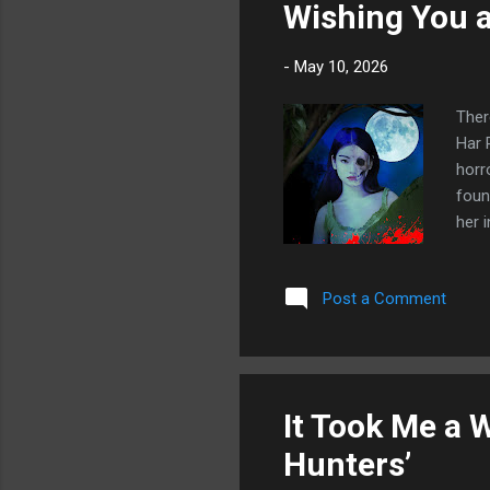
Wishing You a
-
May 10, 2026
There
Har 
horr
foun
her 
fear
floo
Post a Comment
wand
the 
in t
It Took Me a 
Hunters’