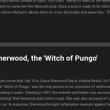
orgetfulness, resides in Diyu’s 10th court. Meng Po waits at the Naihe
vion) to serve her five-flavored soup. Once a soul is ready to be rebo
 before Meng Po allows them to cross the bridge and leave Diyu. T
 past life as well as their experiences in Diyu once they ingest the so
t free from the burdens of their past existence. The new life will be
s accrued in their previous incarnations. Meng Po prepares the sou
 ponds and streams in the realm of the living. In some variations o
former Lady Meng Jiang who could not reincarnate because of her grie
erwood, the 'Witch of Pungo'
you know that July 10 is Grace Sherwood Day in Virginia Beach, Va.
ed “Witch of Pungo,” was the only person to be convicted of witchcraft
ucking in water. Starting in 1697, the midwife and healer was accuse
itching” their livestock and cotton crops. She was also accused of s
k cat. In response, Sherwood brought defamation lawsuits against he