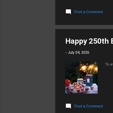
make
alle
Post a Comment
misc
mark
orde
and t
Happy 250th B
-
July 04, 2026
To e
Post a Comment