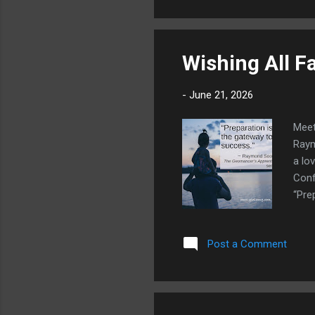
Wishing All F
-
June 21, 2026
Meet
Raym
a lo
Conf
“Pre
Post a Comment