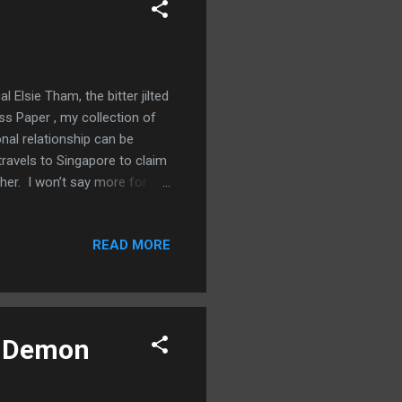
l Elsie Tham, the bitter jilted
ss Paper , my collection of
nal relationship can be
ravels to Singapore to claim
 her. I won’t say more for
took off her shoes. The marble
 a glass of water and
READ MORE
two bedrooms in addition to
ure window similar to the one
bathroom off the l...
op Demon