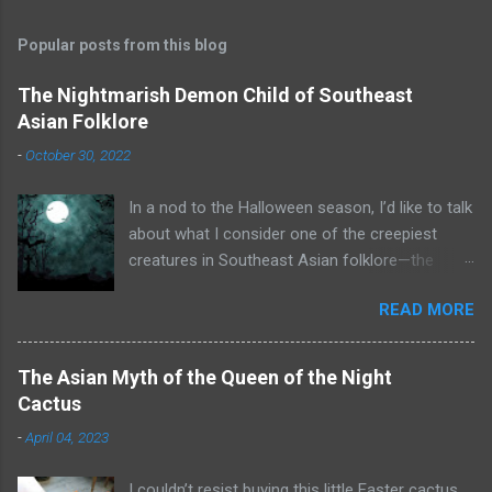
Popular posts from this blog
The Nightmarish Demon Child of Southeast
Asian Folklore
-
October 30, 2022
In a nod to the Halloween season, I’d like to talk
about what I consider one of the creepiest
creatures in Southeast Asian folklore—the
toyol. Some of you may already know what that
READ MORE
is. A toyol is the spirit (some say zombie) of a
fetus who died before he or she could be born.
To create a toyol, a bomoh (a witch doctor or
The Asian Myth of the Queen of the Night
shaman from Malaysia or Indonesia) searches
Cactus
for the grave of a woman who recently died in
-
April 04, 2023
childbirth. The bomoh digs up the mother’s
corpse and extracts the fetus. He enslaves the
I couldn’t resist buying this little Easter cactus.