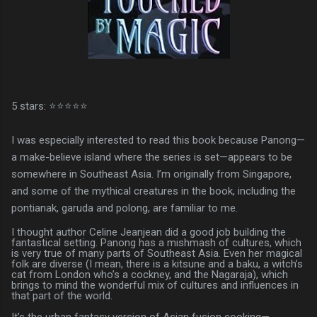
5 stars: ⭐⭐⭐⭐⭐
I was especially interested to read this book because Panong—
a make-believe island where the series is set—appears to be
somewhere in Southeast Asia. I’m originally from Singapore,
and some of the mythical creatures in the book, including the
pontianak, garuda and polong, are familiar to me.
I thought author Celine Jeanjean did a good job building the
fantastical setting. Panong has a mishmash of cultures, which
is very true of many parts of Southeast Asia. Even her magical
folk are diverse (I mean, there is a kitsune and a baku, a witch’s
cat from London who’s a cockney, and the Nagaraja), which
brings to mind the wonderful mix of cultures and influences in
that part of the world.
It’s the urban fantasy version of Asian fusion cooking—