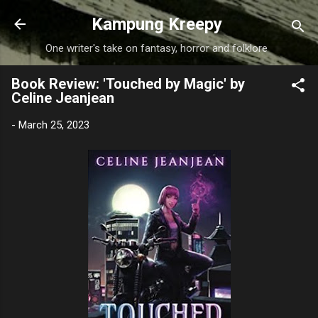
Skip to main content
Kampung Kreepy
One writer's take on fantasy, horror and folklore
Book Review: 'Touched by Magic' by
Celine Jeanjean
-
March 25, 2023