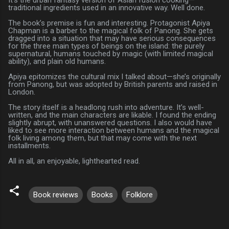
traditional ingredients used in an innovative way. Well done.
The book’s premise is fun and interesting. Protagonist Apiya
Chapman is a barber to the magical folk of Panong. She gets
dragged into a situation that may have serious consequences
for the three main types of beings on the island: the purely
supernatural, humans touched by magic (with limited magical
ability), and plain old humans.
Apiya epitomizes the cultural mix I talked about—she’s originally
from Panong, but was adopted by British parents and raised in
London.
The story itself is a headlong rush into adventure. It’s well-
written, and the main characters are likable. I found the ending
slightly abrupt, with unanswered questions. I also would have
liked to see more interaction between humans and the magical
folk living among them, but that may come with the next
installments.
All in all, an enjoyable, lighthearted read.
Book reviews
Books
Folklore
C