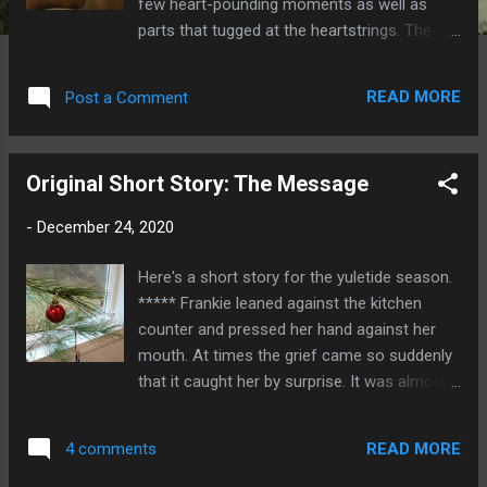
few heart-pounding moments as well as
parts that tugged at the heartstrings. The 10-
episode TV series revolves around
monsters, but it’s ultimately about how
READ MORE
Post a Comment
people can rise to the heights—or sink to the
depths—of humanity when faced with
unimaginable horror. And sometimes, the
Original Short Story: The Message
ugliest monsters turn out to be the noblest
of superheroes. The drama centers on the
-
December 24, 2020
residents of a decrepit block of apartments.
One day out of the blue, they find
Here's a short story for the yuletide season.
themselves locked in the block. When they
***** Frankie leaned against the kitchen
attempt to break out, they discover that the
counter and pressed her hand against her
world outside is filled with savage monsters.
mouth. At times the grief came so suddenly
Even worse, some of the monsters are
that it caught her by surprise. It was almost
locked in with them. They have to find a way
like a physical pain—a fist squeezing her
to work together and survive. Photo:
heart, a heavy weight that bowed her
Netflix.com The monsters are a mashup
READ MORE
4 comments
shoulders. “ Mom?” Evan came into the
between the horrors from Resident Evil and
kitchen. “Are you okay?” Her five-year-old