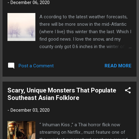
-
December 06, 2020
reading pleasure that I think best evoke the
spirit of the custom. Because I love gothic
A ccording to the latest weather forecasts,
horror, I’ve chosen stories from the 1800s to
there will be more snow in the mid-Atlantic
the mid-1900s. Some of the most chilling
(where I live) this winter than the last. Which I
ghost stories were written during that time.
find good news. I love the snow, and my
You simply can’t beat them for atmosphere.
county only got 0.6 inches in the winter of
A few of the stories are well-known. All of
2019. I especially love snow days, because
them, including the more obscure ones, are
I’m safe and warm at home while the white
available on the internet. They also can be
READ MORE
Post a Comment
stuff piles up outside. In a year like this one,
found in various anthologies, which is how I
where things have been turned upside down
...
by the pandemic, economic turmoil and an
Scary, Unique Monsters That Populate
acrimonious presidential election, I
Southeast Asian Folklore
frequently am nostalgic for the joy and
innocence of a snow day. Remember when
-
December 03, 2020
“snowflake” was a magical thing rather than
an insult? Photo: Ina Hoekstra at
“ Inhuman Kiss ,” a Thai horror flick now
Pixabay.com Well, if you’re a snow lover like I
streaming on Netflix , must feature one of
am and it hasn’t yet snowed (or will never