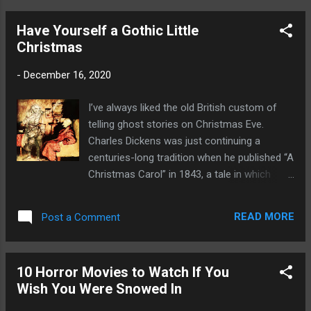
stuff from the mind of H.P. Lovecraft. For
son seemed to know intuitively when she
example, one monster resembles a g...
Have Yourself a Gothic Little
was sad. He ran to her and wrapped his
Christmas
skinny arms around her waist. She bent
down and hugged him. He was soft and
-
December 16, 2020
warm, smelling like baby shampoo. Her grief
melted and became love so fierce she felt
I’ve always liked the old British custom of
her heart would burst. She didn’t want to ever
telling ghost stories on Christmas Eve.
let him go. He was her center, her world. He
Charles Dickens was just continuing a
was now all she had. He pushed away from
centuries-long tradition when he published “A
her. “Can I have a cookie?” “ It’s late,” she
Christmas Carol” in 1843, a tale in which
said. “You’ve already brushed your teeth.
Ebenezer Scrooge is plagued by four
Why did you get out of bed?” He looked
apparitions. Sadly, the custom never caught
down and she guessed the reason. “Was it
READ MORE
Post a Comment
on in America and it’s been mostly forgotten
the shadow?” she asked. “Did you see it
in Britain. As a horror fan, I think the custom
again?” He nodded. “Come on,” s...
should be introduced in the U.S. and revived
10 Horror Movies to Watch If You
in the U.K. I’ll even sign the petition if
Wish You Were Snowed In
someone wants to start one. But until then, I
can suggest a few ghastly tales for your