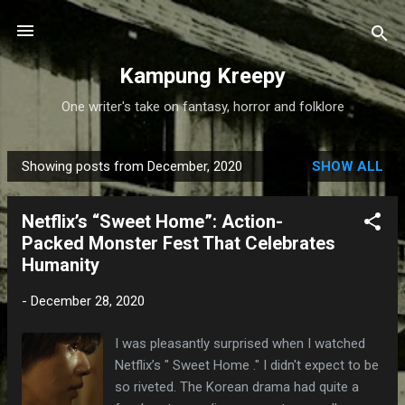
Skip to main content
Kampung Kreepy
One writer's take on fantasy, horror and folklore
Showing posts from December, 2020
SHOW ALL
P
o
Netflix’s “Sweet Home”: Action-
s
Packed Monster Fest That Celebrates
t
Humanity
s
-
December 28, 2020
I was pleasantly surprised when I watched
Netflix’s " Sweet Home ." I didn't expect to be
so riveted. The Korean drama had quite a