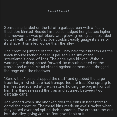
************
Something landed on the lid of a garbage can with a fleshy
thud. Joe blinked. Beside him, Junie nudged her glasses higher.
The newcomer was jet-black, with glowing red eyes. It blended
so well with the dark that Joe couldn’t easily gauge its size or
its shape. It smelled worse than the alley.
The creature jumped off the can. They held their breaths as the
black mound inched closer. It paused just shy of the
streetlamp’s cone of light. The eerie eyes blinked. Without
warning, the thing darted forward. Its mouth closed on the
trap’s steel mesh. Metal clinked against cement as it dragged
the cage into the shadows.
“Screw this.” Junie dropped the staff and grabbed the large
trash bag in which Joe had transported the trap. She sprang to
her feet and rushed at the creature, holding the bag in front of
her. The thing released the trap and scurried between two
garbage cans.
Joe winced when she knocked over the cans in her effort to
corral the creature. The metal bins made an awful racket when
they tipped over and spilled their contents. The creature ran out
into the alley, giving Joe his first good look at it.