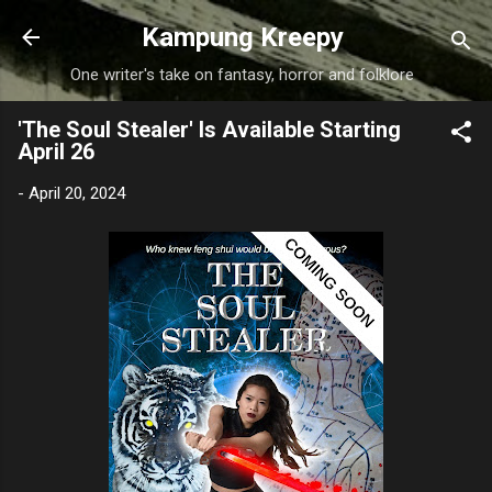
Skip to main content
Kampung Kreepy
One writer's take on fantasy, horror and folklore
'The Soul Stealer' Is Available Starting
April 26
-
April 20, 2024