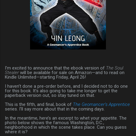
I’m excited to announce that the ebook version of
The Soul
Stealer
will be available for sale on Amazon—and to read on
Kindle Unlimited—starting Friday, April 26!
I haven’t done a pre-order before, and I decided not to do one
for this book. It’s also going to take me longer to get the
paperback version out, so stay tuned on that.
This is the fifth, and final, book of
The Geomancer’s Apprentice
series. I’ll say more about that in the coming days.
In the meantime, here’s an excerpt to whet your appetite. The
photo below shows the famous Washington, D.C.,
neighborhood in which the scene takes place. Can you guess
where it is?