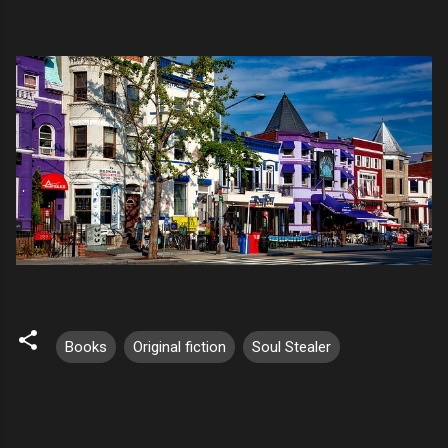
Books
Original fiction
Soul Stealer
C
o