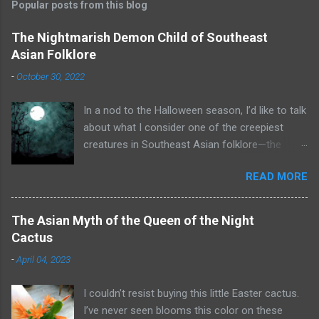
Popular posts from this blog
The Nightmarish Demon Child of Southeast
Asian Folklore
-
October 30, 2022
In a nod to the Halloween season, I’d like to talk
about what I consider one of the creepiest
creatures in Southeast Asian folklore—the
toyol. Some of you may already know what that
READ MORE
is. A toyol is the spirit (some say zombie) of a
fetus who died before he or she could be born.
To create a toyol, a bomoh (a witch doctor or
The Asian Myth of the Queen of the Night
shaman from Malaysia or Indonesia) searches
Cactus
for the grave of a woman who recently died in
-
April 04, 2023
childbirth. The bomoh digs up the mother’s
corpse and extracts the fetus. He enslaves the
I couldn’t resist buying this little Easter cactus.
fetus through black magic and binds it to a
I’ve never seen blooms this color on these
piece of its body, such as a sliver of bone. The