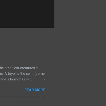
the creepiest creatures in
. A toyol is the spirit (some
oyol, a bomoh (a witch
man who recently died in
READ MORE
enslaves the fetus through
ne chip is placed in a bottle
tus’ mother with a candle.