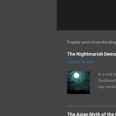
Popular posts from this blo
The Nightmarish Demon
-
October 30, 2022
In a nod t
Southeast 
say zombie
doctor or 
childbirth
black magi
in a suspe
The Asian Myth of the 