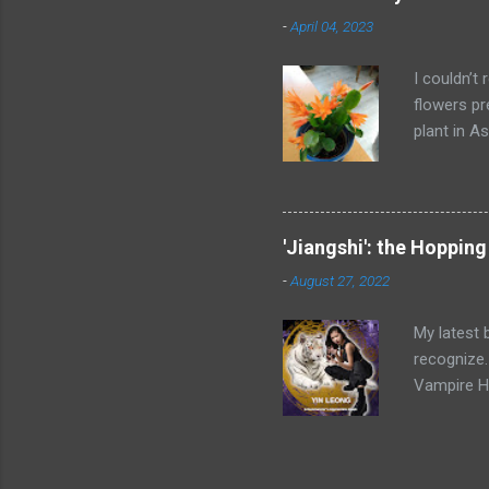
Once the to
-
April 04, 2023
neighbors,
obtain val
I couldn’t 
flowers pr
plant in As
blooming c
have seen 
character’
The tan hu
'Jiangshi': the Hoppin
(the bette
-
August 27, 2022
that night
household 
My latest 
recognize.
Vampire Ho
reanimated
from rigor
Dynasty (1