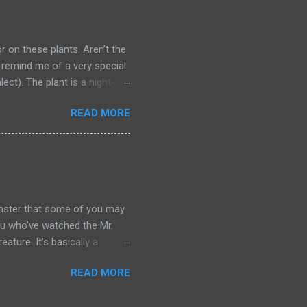
s were used to steal from the
id a toyol may help you
or on these plants. Aren’t the
 remind me of a very special
lect). The plant is a night-
ueen of the Night. You may
READ MORE
r the movie . The main
 hua. Epiphyllum Oxypetalum
wers have a very heady scent
ght, and they last just for
Some people believe your
onster that some of you may
you who’ve watched the Mr.
ture. It’s basically a
 because its limbs are stiff
READ MORE
aring clothes from the Qing
re major differences between