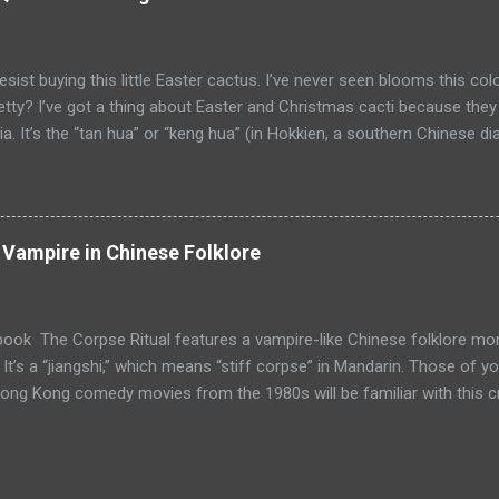
yol is enslaved, it has to do its master’s bidding. In folklore, toyol
 harass enemies or vandalize property. In more recent times, it is sa
uable information such as winning lo...
resist buying this little Easter cactus. I’ve never seen blooms this col
etty? I’ve got a thing about Easter and Christmas cacti because they
ia. It’s the “tan hua” or “keng hua” (in Hokkien, a southern Chinese dia
ereus (epiphyllum oxypetalum) also known as Dutchman’s Pipe or Q
a reference to the plant in Kevin Kwan’s book, Crazy Rich Asians , o
s future in-laws throw a party to celebrate the blooming of their tan
a has blossoms that can grow up to 6 inches across. The white flo
g Vampire in Chinese Folklore
r to attract moths and other pollinators). The flowers bloom only at ni
. The plant is special not only because its flowers are so beautiful. 
will have good luck and pro...
book The Corpse Ritual features a vampire-like Chinese folklore m
 It’s a “jiangshi,” which means “stiff corpse” in Mandarin. Those of 
ng Kong comedy movies from the 1980s will be familiar with this crea
 corpse. Its appearance depends on how long it’s been dead. It hops
 mortis. In Chinese popular culture, the jiangshi usually is shown we
644 to 1911). Although it’s called a “vampire” in the movies, there a