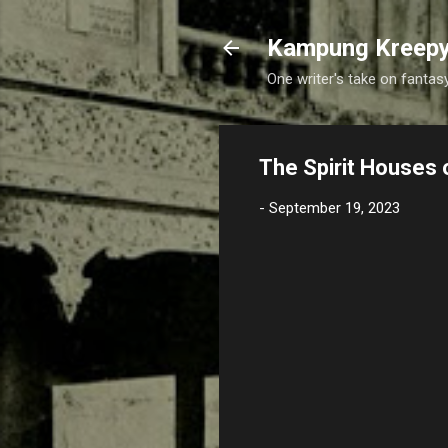
Kampung Kreep
One writer's take on fantasy
The Spirit Houses 
-
September 19, 2023