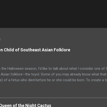
g
 Child of Southeast Asian Folklore
o the Halloween season, I’d like to talk about what I consider one of 
Asian folklore—the toyol. Some of you may already know what that is
) of a fetus who died before he or she could be born. To create a t
shaman from Malaysia or Indonesia) searches for the grave of a wo
. The bomoh digs up the mother’s corpse and extracts the fetus. He 
c and binds it to a piece of its body, such as a sliver of bone. The bo
nsion of corpse oil. The oil is produced by burning the chin of the fe
Queen of the Night Cactus