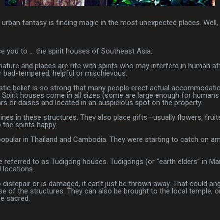
t urban fantasy is finding magic in the most unexpected places. Well
uce you to … the spirit houses of Southeast Asia.
ature and places are rife with spirits who may interfere in human aff
r bad-tempered, helpful or mischievous.
istic belief is so strong that many people erect actual accommodation
 Spirit houses come in all sizes (some are large enough for humans 
rs or daises and located in an auspicious spot on the property.
rines in these structures. They also place gifts—usually flowers, frui
the spirits happy.
 popular in Thailand and Cambodia. They were starting to catch on a
 referred to as Tudigong houses. Tudigongs (or “earth elders” in Mand
 locations.
o disrepair or is damaged, it can’t just be thrown away. That could ang
e of the structures. They can also be brought to the local temple, or
be sacred.