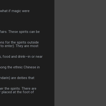
, what if magic were
airs. These spirits can be
s for the spirits outside
to enter). They are most
ts, food and drink—in or near
mong the ethnic Chinese in
arin) are deities that
er the spirits. There are
 placed at the foot of