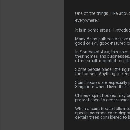
One of the things I like abou
everywhere?
It is in some areas. I introd
Many Asian cultures believe n
good or evil, good-natured o
In Southeast Asia, this anim
their homes and businesses.
often small, mounted on pilla
Some people place little figu
the houses. Anything to keep 
Spirit houses are especially
Singapore when I lived there.
Chinese spirit houses may be
protect specific geographical
When a spirit house falls int
special ceremonies to dispos
certain trees considered to 