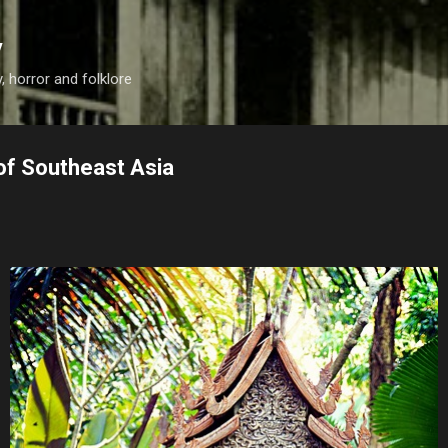
Skip to main content
y
, horror and folklore
of Southeast Asia