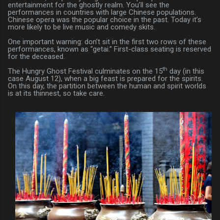
entertainment for the ghostly realm. You’ll see the
performances in countries with large Chinese populations.
Chinese opera was the popular choice in the past. Today it’s
more likely to be live music and comedy skits.
One important warning: don’t sit in the first two rows of these
performances, known as “getai.” First-class seating is reserved
for the deceased.
th
The Hungry Ghost Festival culminates on the 15
day (in this
case August 12), when a big feast is prepared for the spirits.
On this day, the partition between the human and spirit worlds
is at its thinnest, so take care.