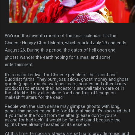
We're in the seventh month of the lunar calendar. It's the
Chinese Hungry Ghost Month, which started July 29 and ends
August 26. During this period, the gates of hell open and
ghosts wander the earth hoping for a meal and some
entertainment.
It’s a major festival for Chinese people of the Taoist and
Buddhist faiths. They burn joss sticks, ghost money and ghost
goods (papier-mache watches, cars, houses and other luxury
products) to ensure their ancestors are well taken care of in
the afterlife. They also place food and fruit offerings on
makeshift altars for the dead.
People with the sixth sense may glimpse ghosts with long,
pencil-thin necks eating the food late at night. It’s also said that
if you taste the food from the altar (please don't—you're
asking for bad luck), it would be flat and bland because the
spirits have already feasted on its essence.
At this time, temporary stages are set up to provide music and