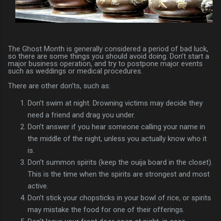
The Ghost Month is generally considered a period of bad luck,
so there are some things you should avoid doing. Don’t start a
major business operation, and try to postpone major events
such as weddings or medical procedures.
There are other don’ts, such as:
Don’t swim at night. Drowning victims may decide they
need a friend and drag you under.
Don’t answer if you hear someone calling your name in
the middle of the night, unless you actually know who it
is.
Don’t summon spirits (keep the ouija board in the closet).
This is the time when the spirits are strongest and most
active.
Don’t stick your chopsticks in your bowl of rice, or spirits
may mistake the food for one of their offerings.