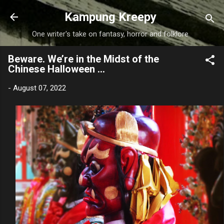
Skip to main content
Kampung Kreepy
One writer's take on fantasy, horror and folklore
Beware. We’re in the Midst of the
Chinese Halloween …
-
August 07, 2022