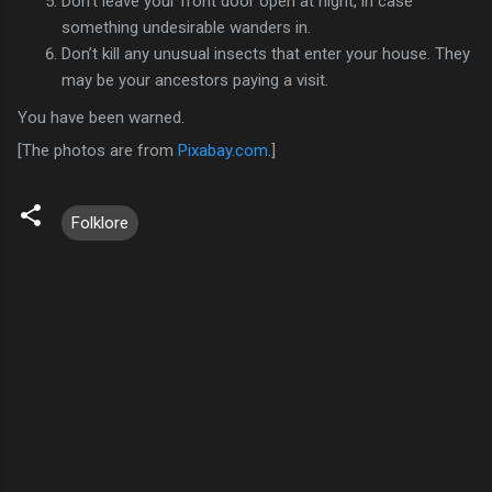
Don’t leave your front door open at night, in case
something undesirable wanders in.
Don’t kill any unusual insects that enter your house. They
may be your ancestors paying a visit.
You have been warned.
[The photos are from
Pixabay.com
.]
Folklore
C
o
m
m
e
n
t