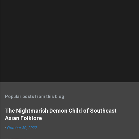
s
Popular posts from this blog
The Nightmarish Demon Child of Southeast
Asian Folklore
-
October 30, 2022