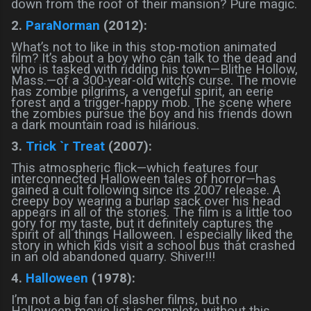
down from the roof of their mansion? Pure magic.
2.
ParaNorman
(2012):
What’s not to like in this stop-motion animated
film? It’s about a boy who can talk to the dead and
who is tasked with ridding his town—Blithe Hollow,
Mass.—of a 300-year-old witch’s curse. The movie
has zombie pilgrims, a vengeful spirit, an eerie
forest and a trigger-happy mob. The scene where
the zombies pursue the boy and his friends down
a dark mountain road is hilarious.
3.
Trick `r Treat
(2007):
This atmospheric flick—which features four
interconnected Halloween tales of horror—has
gained a cult following since its 2007 release. A
creepy boy wearing a burlap sack over his head
appears in all of the stories. The film is a little too
gory for my taste, but it definitely captures the
spirit of all things Halloween. I especially liked the
story in which kids visit a school bus that crashed
in an old abandoned quarry. Shiver!!!
4.
Halloween
(1978):
I’m not a big fan of slasher films, but no
Halloween movie list is complete without this