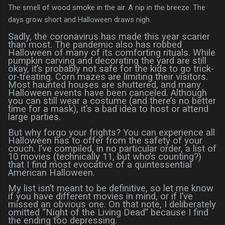
The smell of wood smoke in the air. A nip in the breeze. The
days grow short and Halloween draws nigh.
Sadly, the coronavirus has made this year scarier
than most. The pandemic also has robbed
Halloween of many of its comforting rituals. While
pumpkin carving and decorating the yard are still
okay, it’s probably not safe for the kids to go trick-
or-treating. Corn mazes are limiting their visitors.
Most haunted houses are shuttered, and many
Halloween events have been canceled. Although
you can still wear a costume (and there’s no better
time for a mask), it’s a bad idea to host or attend
large parties.
But why forgo your frights? You can experience all
Halloween has to offer from the safety of your
couch. I’ve compiled, in no particular order, a list of
10 movies (technically 11, but who’s counting?)
that I find most evocative of a quintessential
American Halloween.
My list isn’t meant to be definitive, so let me know
if you have different movies in mind, or if I’ve
missed an obvious one. On that note, I deliberately
omitted “Night of the Living Dead” because I find
the ending too depressing.