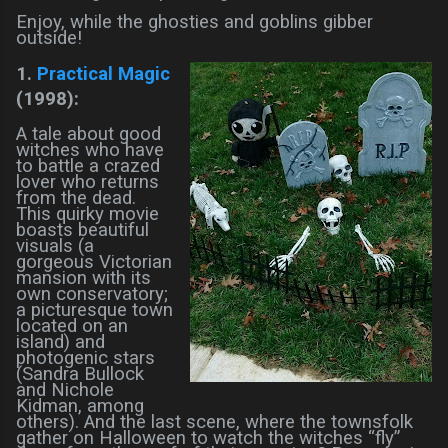
Enjoy, while the ghosties and goblins gibber
outside!
1.
Practical Magic
(1998):
A tale about good
witches who have
to battle a crazed
lover who returns
from the dead.
This quirky movie
boasts beautiful
visuals (a
gorgeous Victorian
mansion with its
own conservatory;
a picturesque town
located on an
island) and
photogenic stars
(Sandra Bullock
and Nichole
Kidman, among
others). And the last scene, where the townsfolk
gather on Halloween to watch the witches “fly”