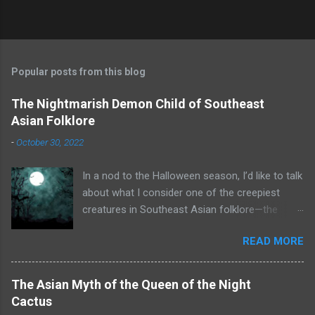
Popular posts from this blog
The Nightmarish Demon Child of Southeast
Asian Folklore
-
October 30, 2022
In a nod to the Halloween season, I’d like to talk
about what I consider one of the creepiest
creatures in Southeast Asian folklore—the
toyol. Some of you may already know what that
READ MORE
is. A toyol is the spirit (some say zombie) of a
fetus who died before he or she could be born.
To create a toyol, a bomoh (a witch doctor or
The Asian Myth of the Queen of the Night
shaman from Malaysia or Indonesia) searches
Cactus
for the grave of a woman who recently died in