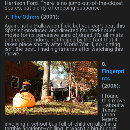
Harrison Ford. There is no jump-out-of-the-closet
scares, but plenty of creeping suspense.
7.
The Others
(2001):
Again, not a Halloween flick, but you can’t beat this
Spanish-produced and directed haunted-house
movie for its pervasive aura of dread. It’s all mists
and dark corridors, not helped by the fact that it
takes place shortly after World War II, so lighting
isn’t the best. I had nightmares after watching this
movie.
8.
Fingerpri
nts
(2006):
I found
this move
—about a
Texas
urban
legend
involving a school bus full of children killed in a
terrible accident—chilling. It wasn’t a big-budget