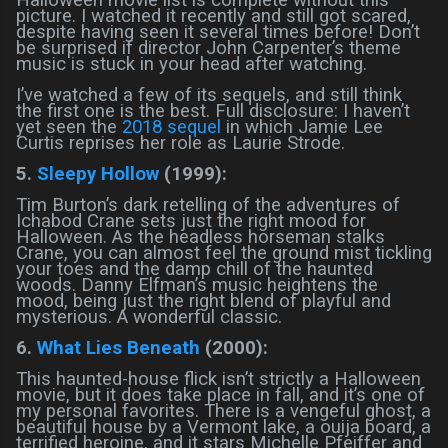
picture. I watched it recently and still got scared,
despite having seen it several times before! Don’t
be surprised if director John Carpenter’s theme
music is stuck in your head after watching.
I’ve watched a few of its sequels, and still think
the first one is the best. Full disclosure: I haven’t
yet seen the
2018 sequel
in which Jamie Lee
Curtis reprises her role as Laurie Strode.
5.
Sleepy Hollow
(1999):
Tim Burton’s dark retelling of the adventures of
Ichabod Crane sets just the right mood for
Halloween. As the headless horseman stalks
Crane, you can almost feel the ground mist tickling
your toes and the damp chill of the haunted
woods. Danny Elfman’s music heightens the
mood, being just the right blend of playful and
mysterious. A wonderful classic.
6.
What Lies Beneath
(2000):
This haunted-house flick isn’t strictly a Halloween
movie, but it does take place in fall, and it’s one of
my personal favorites. There is a vengeful ghost, a
beautiful house by a Vermont lake, a ouija board, a
terrified heroine, and it stars Michelle Pfeiffer and