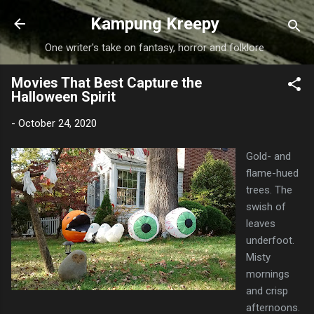
Skip to main content
Kampung Kreepy
One writer's take on fantasy, horror and folklore
Movies That Best Capture the
Halloween Spirit
-
October 24, 2020
Gold- and
flame-hued
trees. The
swish of
leaves
underfoot.
Misty
mornings
and crisp
afternoons.