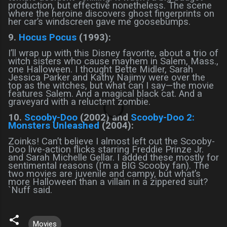
production, but effective nonetheless. The scene
where the heroine discovers ghost fingerprints on
her car’s windscreen gave me goosebumps.
9.
Hocus Pocus
(1993):
I’ll wrap up with this Disney favorite, about a trio of
witch sisters who cause mayhem in Salem, Mass.,
one Halloween. I thought Bette Midler, Sarah
Jessica Parker and Kathy Najimy were over the
top as the witches, but what can I say—the movie
features Salem. And a magical black cat. And a
graveyard with a reluctant zombie.
10.
Scooby-Doo
(2002) and
Scooby-Doo 2:
Monsters Unleashed
(2004):
Zoinks! Can’t believe I almost left out the Scooby-
Doo live-action flicks starring Freddie Prinze Jr.
and Sarah Michelle Gellar. I added these mostly for
sentimental reasons (I’m a BIG Scooby fan). The
two movies are juvenile and campy, but what’s
more Halloween than a villain in a zippered suit?
`Nuff said.
Movies